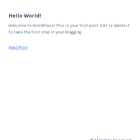
Hello World!
Welcome to WordPress! This is your first post. Edit or delete it
to take the first step in your blogging
Read More