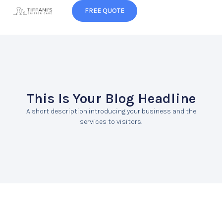
FREE QUOTE
This Is Your Blog Headline
A short description introducing your business and the
services to visitors.